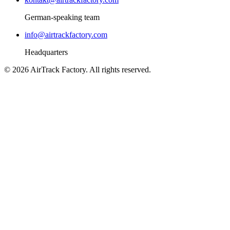
German-speaking team
info@airtrackfactory.com
Headquarters
©
2026
AirTrack Factory.
All rights reserved.