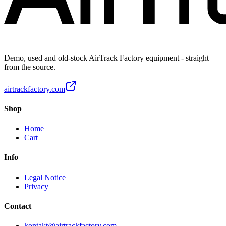
Demo, used and old-stock AirTrack Factory equipment - straight
from the source.
airtrackfactory.com
Shop
Home
Cart
Info
Legal Notice
Privacy
Contact
kontakt@airtrackfactory.com