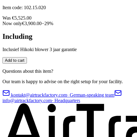
Item code
:
102.15.020
Was
€5,525.00
Now only
€3,900.00
−
29
%
Including
Inclusief Hikoki blower 3 jaar garantie
Add to cart
Questions about this item?
Our team is happy to advise on the right setup for your facility.
kontakt@airtrackfactory.com
·
German-speaking team
info@airtrackfactory.com
·
Headquarters