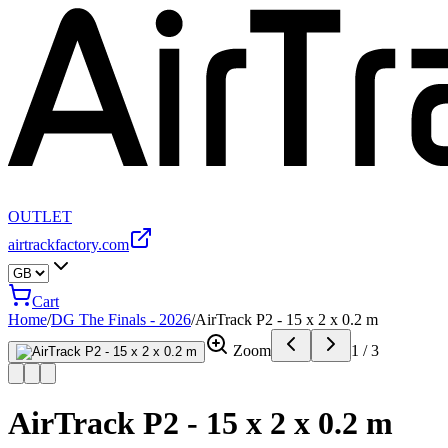
OUTLET
airtrackfactory.com
Cart
Home
/
DG The Finals - 2026
/
AirTrack P2 - 15 x 2 x 0.2 m
Zoom
1
/
3
AirTrack P2 - 15 x 2 x 0.2 m